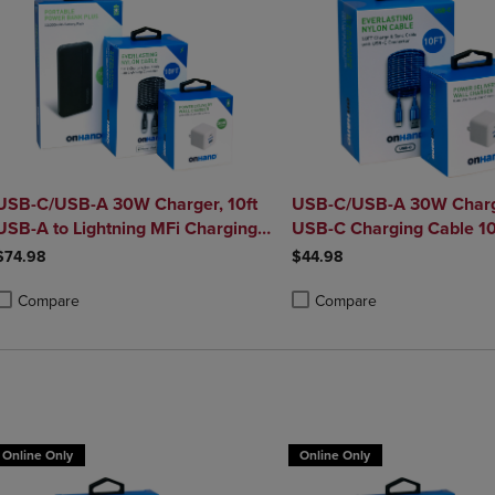
USB-C/USB-A 30W Charger, 10ft
USB-C/USB-A 30W Charg
USB-A to Lightning MFi Charging
USB-C Charging Cable 10
le, and Portable Power Bank
$74.98
$44.98
Plus 10,000mAh Bundle
Compare
Compare
roduct added, Select 2 to 4 Products to Compare, Items added for compa
roduct removed, Select 2 to 4 Products to Compare, Items added for co
Product added, Select 2 to 4 
Product removed, Select 2 to
Online Only
Online Only