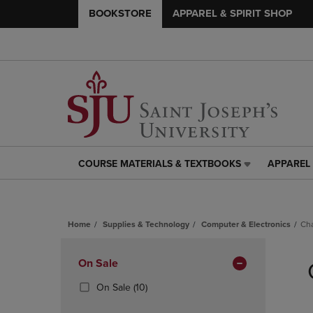
BOOKSTORE
APPAREL & SPIRIT SHOP
COURSE MATERIALS & TEXTBOOKS
APPAREL 
COURSE
APPAREL
MATERIALS
&
&
SPIRIT
TEXTBOOKS
SHOP
Home
Supplies & Technology
Computer & Electronics
Ch
LINK.
LINK.
PRESS
PRESS
Skip
ENTER
ENTER
to
Apply
On Sale
TO
TO
products
NAVIGATE
NAVIGAT
Filters
(10
On Sale
(10)
TO
TO
Products)
PAGE,
PAGE,