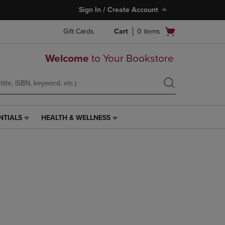
Sign In / Create Account
Open
Gift Cards
Cart
0
items
cart
menu
Welcome
to Your Bookstore
NTIALS
HEALTH & WELLNESS
HEALTH
&
WELLNESS
LINK.
PRESS
ENTER
TO
NAVIGATE
TO
PAGE,
OR