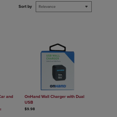
DOWN
Sort by
Relevance
ARROW
KEY
TO
OPEN
SUBMENU.
Car and
OnHand Wall Charger with Dual
USB
$9.98
CE
F