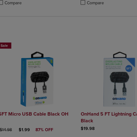
Compare
Compare
roduct added, Select 2 to 4 Products to Compare, Items added for compa
roduct removed, Select 2 to 4 Products to Compare, Items added for com
Product added, Select 2 to 4 
Product removed, Select 2 to 
Sale
5FT Micro USB Cable Black OH
OnHand 5 FT Lightning C
Black
$19.98
ORIGINAL PRICE
DISCOUNTED PRICE
$14.98
$1.99
87% OFF