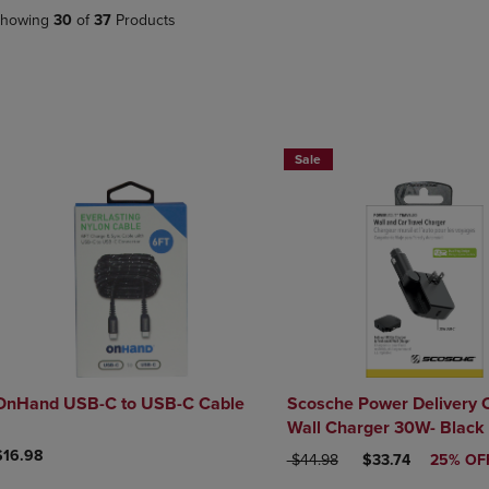
DOWN
ARROW
howing
30
of
37
Products
ARROW
KEY
KEY
TO
TO
OPEN
OPEN
SUBMENU.
SUBMENU.
.
Sale
OnHand USB-C to USB-C Cable
Scosche Power Delivery 
Wall Charger 30W- Black
$16.98
ORIGINAL PRICE
DISCOUNTED PRI
$44.98
$33.74
25% OF