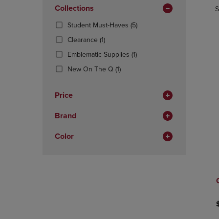
In
OR
Collections
OR
S
Total
DOWN
DOWN
(5
Student Must-Haves
(5)
ARROW
ARROW
Products)
KEY
KEY
(1
Clearance
(1)
In
TO
TO
Products)
(1
Total
Emblematic Supplies
(1)
OPEN
OPEN
In
Products)
SUBMENU.
SUBMENU
Total
(1
New On The Q
(1)
In
Products)
Total
In
Price
Total
Brand
Color